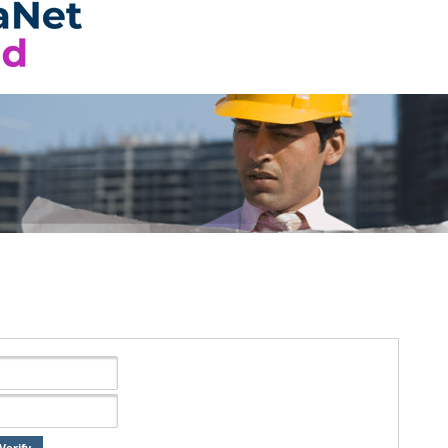
Verify