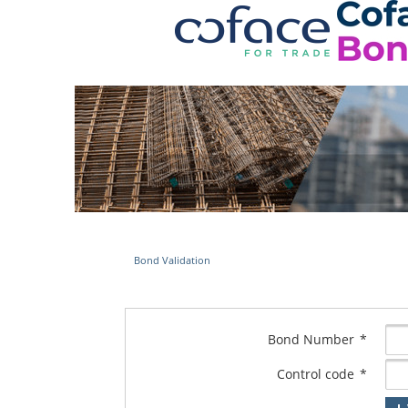
Bond Validation
Bond Number
*
Control code
*