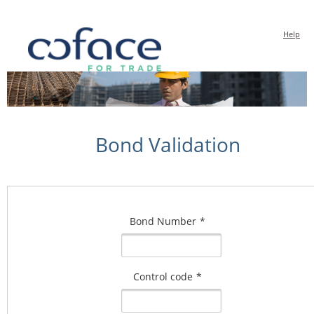
Help
Bond Validation
Bond Number
*
Control code
*