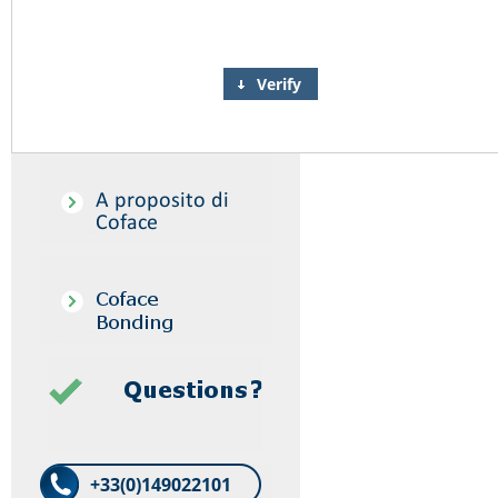
Verify
+33(0)149022101